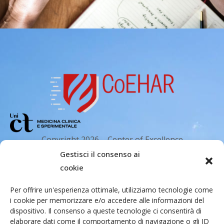
Copyright 2026 – Center of Excellence
for the acceleration of Harm Reduction.
Gestisci il consenso ai
Tutti i diritti riservati.
cookie
Per offrire un'esperienza ottimale, utilizziamo tecnologie come
i cookie per memorizzare e/o accedere alle informazioni del
Indirizzo email
dispositivo. Il consenso a queste tecnologie ci consentirà di
elaborare dati come il comportamento di navigazione o gli ID