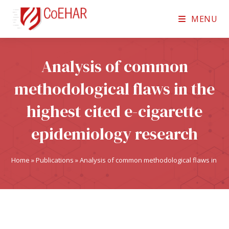
MENU
Analysis of common
methodological flaws in the
highest cited e-cigarette
epidemiology research
Home
»
Publications
»
Analysis of common methodological flaws in the 