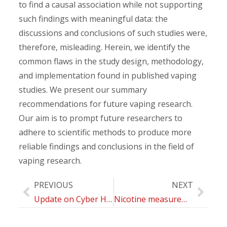
to find a causal association while not supporting
such findings with meaningful data: the
discussions and conclusions of such studies were,
therefore, misleading. Herein, we identify the
common flaws in the study design, methodology,
and implementation found in published vaping
studies. We present our summary
recommendations for future vaping research.
Our aim is to prompt future researchers to
adhere to scientific methods to produce more
reliable findings and conclusions in the field of
vaping research.
PREVIOUS
NEXT
Update on Cyber Health Psychology: Virtual Reality and Mobile Health Tools in Psychotherapy, Clinical Rehabilitation, and Addiction Treatment
Nicotine measurement on Cambridge Filter PADs: an interlaboratory comparison to evaluate exposure by different electronic devices and traditional cigarette