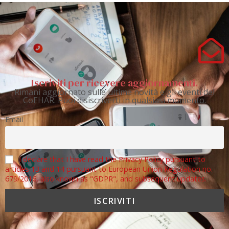
Iscriviti per ricevere aggiornamenti.
Rimani aggiornato sulle ultime novità e gli eventi del
CoEHAR. Puoi disiscriverti in qualsiasi momento.
Email
I declare that I have read the Privacy Policy pursuant to
articles 13 and 14 pursuant to European Union Regulation no.
679/2016, also known as "GDPR", and subsequent updates.