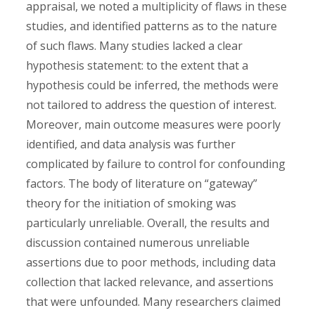
appraisal, we noted a multiplicity of flaws in these
studies, and identified patterns as to the nature
of such flaws. Many studies lacked a clear
hypothesis statement: to the extent that a
hypothesis could be inferred, the methods were
not tailored to address the question of interest.
Moreover, main outcome measures were poorly
identified, and data analysis was further
complicated by failure to control for confounding
factors. The body of literature on “gateway”
theory for the initiation of smoking was
particularly unreliable. Overall, the results and
discussion contained numerous unreliable
assertions due to poor methods, including data
collection that lacked relevance, and assertions
that were unfounded. Many researchers claimed