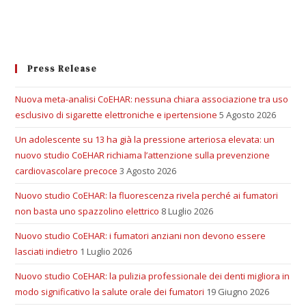
Press Release
Nuova meta-analisi CoEHAR: nessuna chiara associazione tra uso
esclusivo di sigarette elettroniche e ipertensione
5 Agosto 2026
Un adolescente su 13 ha già la pressione arteriosa elevata: un
nuovo studio CoEHAR richiama l’attenzione sulla prevenzione
cardiovascolare precoce
3 Agosto 2026
Nuovo studio CoEHAR: la fluorescenza rivela perché ai fumatori
non basta uno spazzolino elettrico
8 Luglio 2026
Nuovo studio CoEHAR: i fumatori anziani non devono essere
lasciati indietro
1 Luglio 2026
Nuovo studio CoEHAR: la pulizia professionale dei denti migliora in
modo significativo la salute orale dei fumatori
19 Giugno 2026