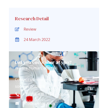
Research Detail
Review
24 March 2022
Did you encounter a typo?
We are human, after all.
Contact us now and we will arrange it as
soon as possible
+39 095 478.1124 - 1464
info@coehar.it