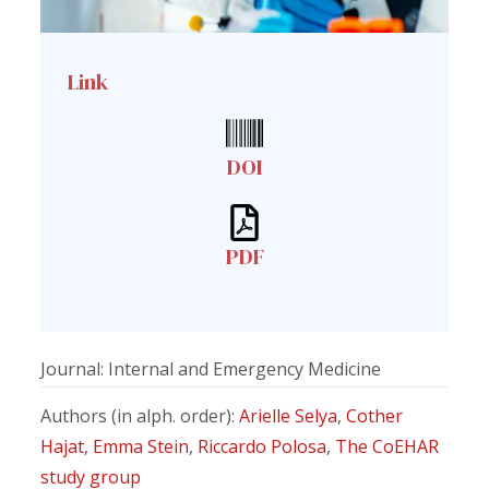
Link
DOI
PDF
Journal: Internal and Emergency Medicine
Authors (in alph. order):
Arielle Selya
,
Cother
Hajat
,
Emma Stein
,
Riccardo Polosa
,
The CoEHAR
study group