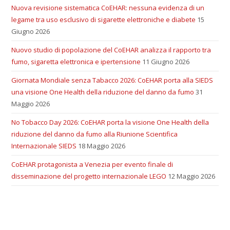
Nuova revisione sistematica CoEHAR: nessuna evidenza di un
legame tra uso esclusivo di sigarette elettroniche e diabete
15
Giugno 2026
Nuovo studio di popolazione del CoEHAR analizza il rapporto tra
fumo, sigaretta elettronica e ipertensione
11 Giugno 2026
Giornata Mondiale senza Tabacco 2026: CoEHAR porta alla SIEDS
una visione One Health della riduzione del danno da fumo
31
Maggio 2026
No Tobacco Day 2026: CoEHAR porta la visione One Health della
riduzione del danno da fumo alla Riunione Scientifica
Internazionale SIEDS
18 Maggio 2026
CoEHAR protagonista a Venezia per evento finale di
disseminazione del progetto internazionale LEGO
12 Maggio 2026