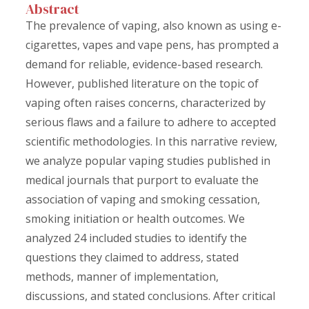
Abstract
The prevalence of vaping, also known as using e-
cigarettes, vapes and vape pens, has prompted a
demand for reliable, evidence-based research.
However, published literature on the topic of
vaping often raises concerns, characterized by
serious flaws and a failure to adhere to accepted
scientific methodologies. In this narrative review,
we analyze popular vaping studies published in
medical journals that purport to evaluate the
association of vaping and smoking cessation,
smoking initiation or health outcomes. We
analyzed 24 included studies to identify the
questions they claimed to address, stated
methods, manner of implementation,
discussions, and stated conclusions. After critical