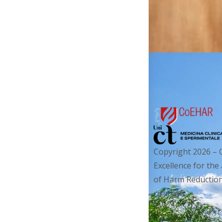
Copyright 2026 – 
Excellence for the
of Harm Reduction. 
riservati.