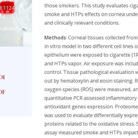
those smokers. This study evaluates cig
8.1124 -
smoke and HTPs effects on cornea unde
64
and clinically relevant conditions.
fo@coehar.it
Methods
: Corneal tissues collected fro
in vitro model in two different cell lines 
epithelium were exposed to cigarette (
and HTPs vapor. Air exposure was includ
control. Tissue pathological evaluation 
OI
out by hematoxylin and eosin staining. R
oxygen species (ROS) were measured, a
DF
quantitative PCR assessed inflammatory
antioxidant genes expression. Proteome
was used to evaluate differentially expr
proteins related to the oxidative stress. 
assay measured smoke and HTPs impact 