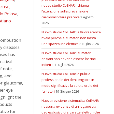
nuovo studio CoEHAR richiama
aruso
,
l’attenzione sulla prevenzione
do Polosa
,
cardiovascolare precoce
3 Agosto
stiano
2026
Nuovo studio CoEHAR: la fluorescenza
rivela perché ai fumatori non basta
 combustion
uno spazzolino elettrico
8 Luglio 2026
y diseases.
Nuovo studio CoEHAR: i fumatori
ases has
anziani non devono essere lasciati
nctival
indietro
1 Luglio 2026
f note,
Nuovo studio CoEHAR: la pulizia
g, and
professionale dei denti migliora in
for glaucoma,
modo significativo la salute orale dei
her eye
fumatori
19 Giugno 2026
ighlight the
Nuova revisione sistematica CoEHAR:
roducts
nessuna evidenza di un legame tra
ative for
uso esclusivo di sigarette elettroniche