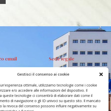
zo email
Sede legale
Gestisci il consenso ai cookie
anta Sofia 89, 95123
Via S.Sofia, 78 – 95123
ia
Catania
e un'esperienza ottimale, utilizziamo tecnologie come i cookie
ehar@unict.it
zzare e/o accedere alle informazioni del dispositivo. Il
 queste tecnologie ci consentirà di elaborare dati come il
nto di navigazione o gli ID univoci su questo sito. Il mancato
o la revoca del consenso possono influire negativamente su