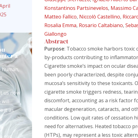
April
Konstantinos Partsinevelos
,
Massimo C
025
Matteo Fallico
,
Niccolò Castellino
,
Riccar
Rosalia Emma
,
Rosario Caltabiano
,
Seba
Giallongo
Abstract
ou
Purpose
: Tobacco smoke harbors toxic
nter a
by-products contributing to inflammator
?
Cigarette smoke’s impact on ocular dise
e human,
been poorly characterized, despite conju
l.
mucosa’s sensitivity to these toxicants. O
cigarette smoke triggers redness, tearin
t us now
discomfort, accounting as a risk factor 
 will
macular degeneration, cataracts, and ot
e it as
conditions. Low quit rates of cessation h
s
need for alternatives. Heated tobacco p
le
(HTPs), may represent a less toxic altern
9 095