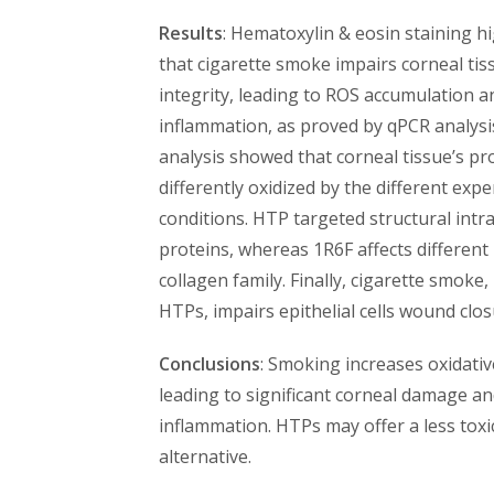
Results
: Hematoxylin & eosin staining h
that cigarette smoke impairs corneal tis
integrity, leading to ROS accumulation a
inflammation, as proved by qPCR analysi
analysis showed that corneal tissue’s pr
differently oxidized by the different exp
conditions. HTP targeted structural intra
proteins, whereas 1R6F affects differen
collagen family. Finally, cigarette smoke,
HTPs, impairs epithelial cells wound clos
Conclusions
: Smoking increases oxidativ
leading to significant corneal damage a
inflammation. HTPs may offer a less toxi
alternative.