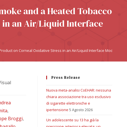
 Smoke and a Heated Tobacco
in an Air/Liquid Interface
oduct on Corneal Oxidative Stress in an Air/Liquid Interface Model
Press Release
Visual
Nuova meta-analisi CoEHAR: nessuna
chiara associazione tra uso esclusivo
ndrea
di sigarette elettroniche e
ipertensione
5 Agosto 2026
mita
,
ppe Broggi
,
Un adolescente su 13 ha già la
rbagallo
,
pressione arteriosa elevata: un