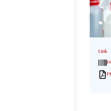
47
14
in
Link
D
P