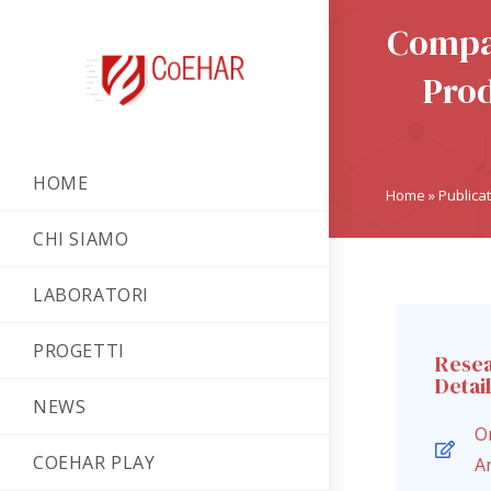
Compar
Prod
HOME
Home
»
Publica
CHI SIAMO
LABORATORI
PROGETTI
Rese
Detai
NEWS
Or
COEHAR PLAY
Ar