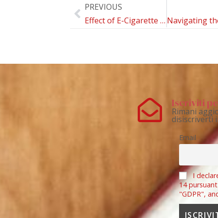
PREVIOUS
Effect of E-Cigarette Substitution for Cigarettes on Weight Status: A Systematic Review
Iscriviti 
Rimani aggio
disiscriverti
Email
I declar
14 pursuant
"GDPR", an