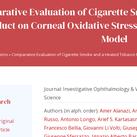
ative Evaluation of Cigarette
uct on Corneal Oxidative Stress 
Model
tions
»
Comparative Evaluation of Cigarette Smoke and a Heated Tobacco Pr
Journal: Investigative Ophthalmology & 
Science
arch
l
Authors (in alph. order):
Amer Alanazi
,
A
Russo
,
Antonio Longo
,
Arief S. Kartasas
iginal
Francesco Bellia
,
Giovanni Li Volti
,
Giuse
ticle
Giuseppe Sferrazzo
,
Ignazio Alberto Ba