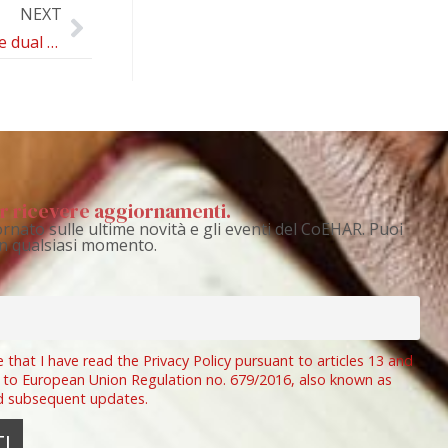
NEXT
Navigating the dual burden of dental and periodontal care in individuals who also smoke: an expert review
per ricevere aggiornamenti.
rnato sulle ultime novità e gli eventi del CoEHAR. Puoi
 in qualsiasi momento.
e that I have read the Privacy Policy pursuant to articles 13 and
 to European Union Regulation no. 679/2016, also known as
d subsequent updates.