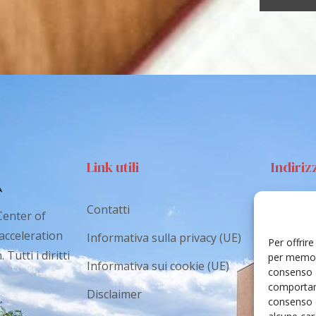
Link utili
Indiriz
Contatti
Via S
Center of
Catan
 acceleration
Informativa sulla privacy (UE)
Per offrir
Tutti i diritti
cr.co
per memori
Informativa sui cookie (UE)
consenso a
comportame
Disclaimer
consenso 