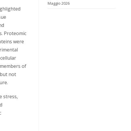
Maggio 2026
ighlighted
sue
nd
s. Proteomic
oteins were
erimental
cellular
t members of
 but not
ure.
e stress,
nd
c