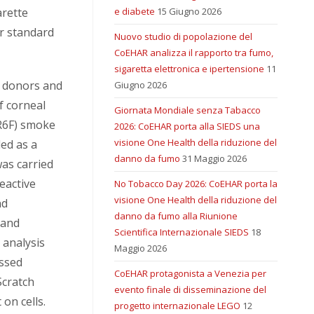
arette
e diabete
15 Giugno 2026
r standard
Nuovo studio di popolazione del
CoEHAR analizza il rapporto tra fumo,
sigaretta elettronica e ipertensione
11
m donors and
Giugno 2026
of corneal
Giornata Mondiale senza Tabacco
1R6F) smoke
2026: CoEHAR porta alla SIEDS una
visione One Health della riduzione del
ed as a
danno da fumo
31 Maggio 2026
was carried
eactive
No Tobacco Day 2026: CoEHAR porta la
visione One Health della riduzione del
nd
danno da fumo alla Riunione
 and
Scientifica Internazionale SIEDS
18
 analysis
Maggio 2026
essed
CoEHAR protagonista a Venezia per
Scratch
evento finale di disseminazione del
on cells.
progetto internazionale LEGO
12