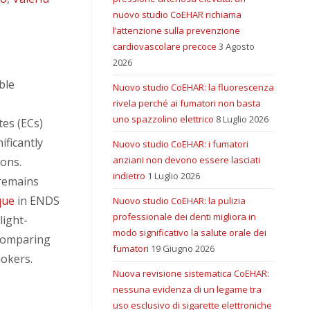
nuovo studio CoEHAR richiama
l’attenzione sulla prevenzione
cardiovascolare precoce
3 Agosto
2026
ble
Nuovo studio CoEHAR: la fluorescenza
rivela perché ai fumatori non basta
uno spazzolino elettrico
8 Luglio 2026
tes (ECs)
ificantly
Nuovo studio CoEHAR: i fumatori
anziani non devono essere lasciati
ions.
indietro
1 Luglio 2026
remains
que
in ENDS
Nuovo studio CoEHAR: la pulizia
professionale dei denti migliora in
light-
modo significativo la salute orale dei
 comparing
fumatori
19 Giugno 2026
mokers.
Nuova revisione sistematica CoEHAR:
nessuna evidenza di un legame tra
uso esclusivo di sigarette elettroniche