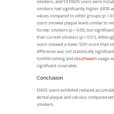
smokers, and 53 ENDS users were includ
smokers had significantly higher ΔR30 
values compared to other groups (
p
< 0.
users showed plaque levels similar to n
former smokers (
p
> 0.05) but significan
than current smokers (
p
< 0.01). Althou
users showed a lower SOH score than sm
difference was not statistically significant
toothbrushing and
mouthwash
usage w
significant covariates.
Conclusion
ENDS users exhibited reduced accumulat
dental plaque and calculus compared wit
smokers.