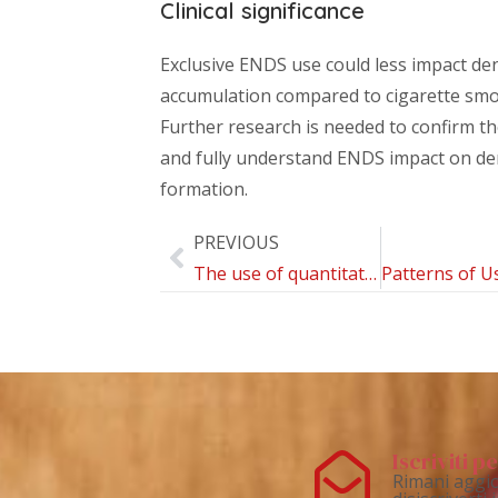
Clinical significance
Exclusive ENDS use could less impact de
accumulation compared to cigarette smo
Further research is needed to confirm th
and fully understand ENDS impact on de
formation.
PREVIOUS
The use of quantitative light-induced fluorescence in carious lesions research: A bibliometric review
Iscriviti 
Rimani aggio