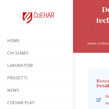
D
tec
HOME
Home
»
Public
CHI SIAMO
LABORATORI
PROGETTI
Rese
Detai
NEWS
R
COEHAR PLAY
Ar