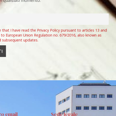
 in qualsiasi momento.
e that I have read the Privacy Policy pursuant to articles 13 and
 to European Union Regulation no. 679/2016, also known as
d subsequent updates.
zo email
Sede legale