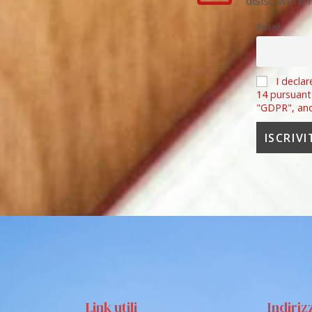
disiscriverti
Email
I declar
14 pursuant
"GDPR", an
Link utili
Indiriz