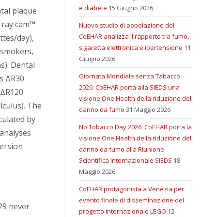
e diabete
15 Giugno 2026
tal plaque
-ray cam™
Nuovo studio di popolazione del
CoEHAR analizza il rapporto tra fumo,
ttes/day),
sigaretta elettronica e ipertensione
11
 smokers,
Giugno 2026
s). Dental
Giornata Mondiale senza Tabacco
s ΔR30
2026: CoEHAR porta alla SIEDS una
d ΔR120
visione One Health della riduzione del
lculus). The
danno da fumo
31 Maggio 2026
culated by
No Tobacco Day 2026: CoEHAR porta la
 analyses
visione One Health della riduzione del
ersion
danno da fumo alla Riunione
Scientifica Internazionale SIEDS
18
Maggio 2026
CoEHAR protagonista a Venezia per
evento finale di disseminazione del
29 never
progetto internazionale LEGO
12