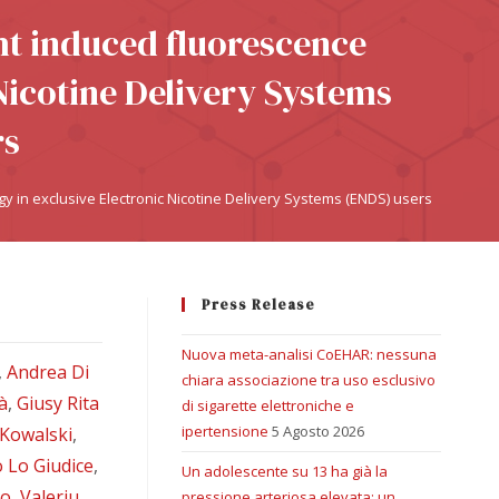
ht induced fluorescence
Nicotine Delivery Systems
rs
y in exclusive Electronic Nicotine Delivery Systems (ENDS) users
Press Release
Nuova meta-analisi CoEHAR: nessuna
,
Andrea Di
chiara associazione tra uso esclusivo
à
,
Giusy Rita
di sigarette elettroniche e
ipertensione
5 Agosto 2026
 Kowalski
,
 Lo Giudice
,
Un adolescente su 13 ha già la
no
,
Valeriu
pressione arteriosa elevata: un