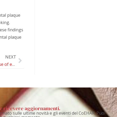
ntal plaque
king.
ese findings
ntal plaque
NEXT
Patterns of Use of e-Cigarettes and Their Respiratory Effects: Protocol for an Umbrella Review
per ricevere aggiornamenti.
rnato sulle ultime novità e gli eventi del CoEHAR. Puoi