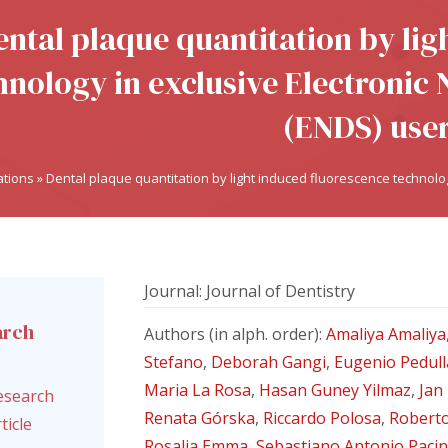
ental plaque quantitation by lig
hnology in exclusive Electronic 
(ENDS) use
ations
»
Dental plaque quantitation by light induced fluorescence technolog
Journal: Journal of Dentistry
arch
Authors (in alph. order):
Amaliya Amaliya
l
Stefano
,
Deborah Gangi
,
Eugenio Pedull
Maria La Rosa
,
Hasan Guney Yilmaz
,
Jan
esearch
Renata Górska
,
Riccardo Polosa
,
Roberto
ticle
Rosalia Emma
,
Sebastiano Antonio Paci