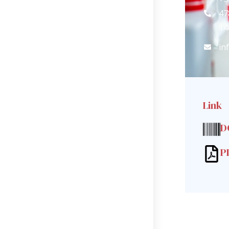
47
14
in
Link
D
P