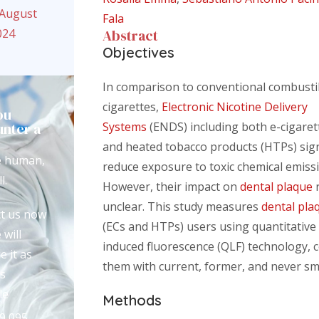
 August
Fala
024
Abstract
Objectives
In comparison to conventional combusti
cigarettes,
Electronic Nicotine Delivery
ou
nter a
Systems
(ENDS) including both e-cigaret
?
and heated tobacco products (HTPs) sign
e human,
reduce exposure to toxic chemical emiss
l.
However, their impact on
dental plaque
unclear. This study measures
dental pla
t us now
(ECs and HTPs) users using quantitative 
 will
induced fluorescence (QLF) technology,
e it as
them with current, former, and never s
s
le
Methods
9 095