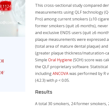
This cross-sectional study compared den
8.1124 -
measurements using QLF technology (Q
64
Pro) among current smokers (≥10 cigare
fo@coehar.it
former smokers (quit ≥6 months), never
and exclusive ENDS users (quit ≥6 month
plaque measurements were expressed a
(total area of mature dental plaque) an
(greater plaque thickness/maturation-ca
Simple
Oral Hygiene
(SOH) score was cal
OI
the QLF proprietary software. Statistical
DF
including
ANCOVA
was performed by R v
(4.2.3) with
p
< 0.05.
Results
A total 30 smokers, 24 former smokers, 