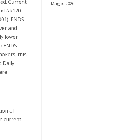
ed. Current
Maggio 2026
and ΔR120
001). ENDS
ever and
tly lower
gh ENDS
okers, this
. Daily
ere
ion of
h current