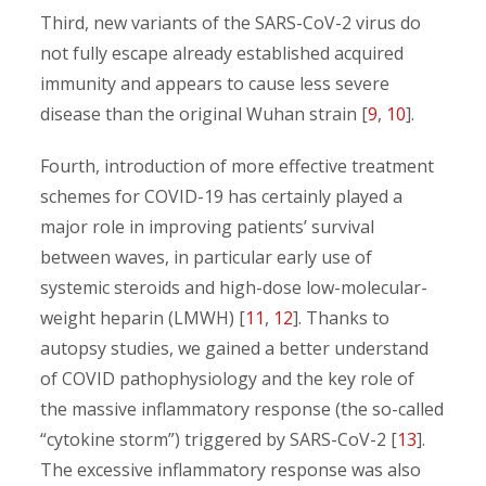
Third, new variants of the SARS-CoV-2 virus do
not fully escape already established acquired
immunity and appears to cause less severe
disease than the original Wuhan strain [
9
,
10
].
Fourth, introduction of more effective treatment
schemes for COVID-19 has certainly played a
major role in improving patients’ survival
between waves, in particular early use of
systemic steroids and high-dose low-molecular-
weight heparin (LMWH) [
11
,
12
]. Thanks to
autopsy studies, we gained a better understand
of COVID pathophysiology and the key role of
the massive inflammatory response (the so-called
“cytokine storm”) triggered by SARS-CoV-2 [
13
].
The excessive inflammatory response was also