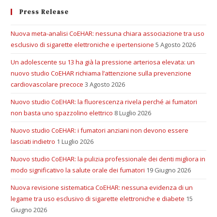
Press Release
Nuova meta-analisi CoEHAR: nessuna chiara associazione tra uso
esclusivo di sigarette elettroniche e ipertensione
5 Agosto 2026
Un adolescente su 13 ha già la pressione arteriosa elevata: un
nuovo studio CoEHAR richiama l’attenzione sulla prevenzione
cardiovascolare precoce
3 Agosto 2026
Nuovo studio CoEHAR: la fluorescenza rivela perché ai fumatori
non basta uno spazzolino elettrico
8 Luglio 2026
Nuovo studio CoEHAR: i fumatori anziani non devono essere
lasciati indietro
1 Luglio 2026
Nuovo studio CoEHAR: la pulizia professionale dei denti migliora in
modo significativo la salute orale dei fumatori
19 Giugno 2026
Nuova revisione sistematica CoEHAR: nessuna evidenza di un
legame tra uso esclusivo di sigarette elettroniche e diabete
15
Giugno 2026