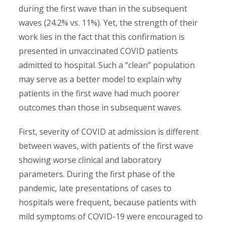
during the first wave than in the subsequent
waves (24.2% vs. 11%). Yet, the strength of their
work lies in the fact that this confirmation is
presented in unvaccinated COVID patients
admitted to hospital. Such a “clean” population
may serve as a better model to explain why
patients in the first wave had much poorer
outcomes than those in subsequent waves.
First, severity of COVID at admission is different
between waves, with patients of the first wave
showing worse clinical and laboratory
parameters. During the first phase of the
pandemic, late presentations of cases to
hospitals were frequent, because patients with
mild symptoms of COVID-19 were encouraged to