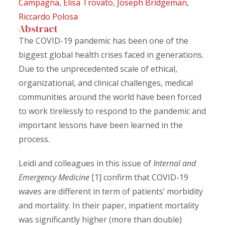
Campagna
,
Elisa Trovato
,
Joseph Bridgeman
,
Riccardo Polosa
Abstract
The COVID-19 pandemic has been one of the
biggest global health crises faced in generations.
Due to the unprecedented scale of ethical,
organizational, and clinical challenges, medical
communities around the world have been forced
to work tirelessly to respond to the pandemic and
important lessons have been learned in the
process.
Leidi and colleagues in this issue of
Internal and
Emergency Medicine
[
1
] confirm that COVID-19
waves are different in term of patients’ morbidity
and mortality. In their paper, inpatient mortality
was significantly higher (more than double)