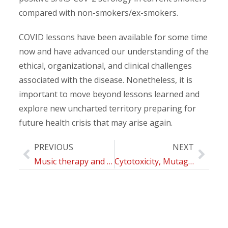
compared with non-smokers/ex-smokers.
COVID lessons have been available for some time
now and have advanced our understanding of the
ethical, organizational, and clinical challenges
associated with the disease. Nonetheless, it is
important to move beyond lessons learned and
explore new uncharted territory preparing for
future health crisis that may arise again.
PREVIOUS
NEXT
Music therapy and psychological-clinical impact in surgery: a systematic review
Cytotoxicity, Mutagenicity and Genotoxicity of Electronic Cigarettes Emission Aerosols Compared to Cigarette Smoke: the REPLICA project