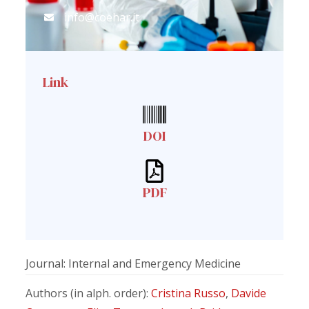
info@coehar.it
Link
DOI
PDF
Journal: Internal and Emergency Medicine
Authors (in alph. order):
Cristina Russo
,
Davide