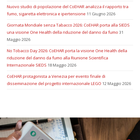
Nuovo studio di popolazione del CoEHAR analizza il rapporto tra
fumo, sigaretta elettronica e ipertensione
11 Giugno 2026
Giornata Mondiale senza Tabacco 2026: CoEHAR porta alla SIEDS
una visione One Health della riduzione del danno da fumo
31
Maggio 2026
No Tobacco Day 2026: CoEHAR porta la visione One Health della
riduzione del danno da fumo alla Riunione Scientifica
Internazionale SIEDS
18 Maggio 2026
CoEHAR protagonista a Venezia per evento finale di
disseminazione del progetto internazionale LEGO
12 Maggio 2026