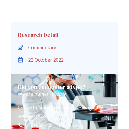
Research Detail
Commentary
22 October 2022
Did you encounter a typo?
We are human, after all.
Contact us now and we will arrange it as
soon as possible
+39 095 478.1124 - 1464