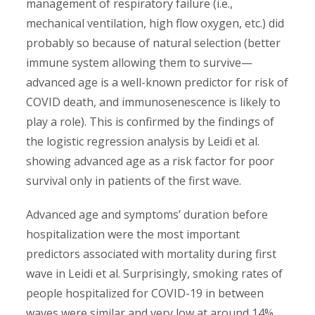
management of respiratory failure (i.e.,
mechanical ventilation, high flow oxygen, etc.) did
probably so because of natural selection (better
immune system allowing them to survive—
advanced age is a well-known predictor for risk of
COVID death, and immunosenescence is likely to
play a role). This is confirmed by the findings of
the logistic regression analysis by Leidi et al.
showing advanced age as a risk factor for poor
survival only in patients of the first wave.
Advanced age and symptoms’ duration before
hospitalization were the most important
predictors associated with mortality during first
wave in Leidi et al. Surprisingly, smoking rates of
people hospitalized for COVID-19 in between
waves were similar and very low at around 14%.