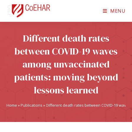
MENU
Different death rates
between COVID-19 waves
among unvaccinated
patients: moving beyond
lessons learned
Home
»
Publications
»
Different death rates between COVID-19 waves