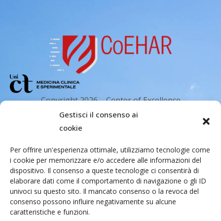
Copyright 2026 – Center of Excellence
for the acceleration of Harm Reduction.
Gestisci il consenso ai
Tutti i diritti riservati.
cookie
Per offrire un'esperienza ottimale, utilizziamo tecnologie come
i cookie per memorizzare e/o accedere alle informazioni del
Indirizzo email
dispositivo. Il consenso a queste tecnologie ci consentirà di
elaborare dati come il comportamento di navigazione o gli ID
univoci su questo sito. Il mancato consenso o la revoca del
Via Santa Sofia 89, 95123 Catania
consenso possono influire negativamente su alcune
caratteristiche e funzioni.
cr.coehar@unict.it