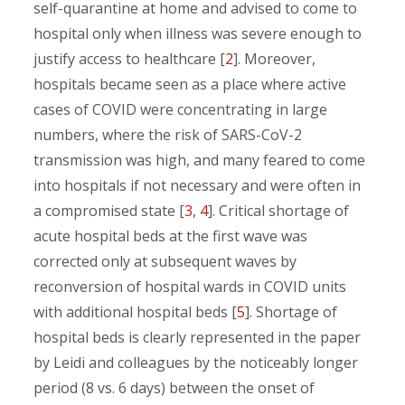
self-quarantine at home and advised to come to
hospital only when illness was severe enough to
justify access to healthcare [
2
]. Moreover,
hospitals became seen as a place where active
cases of COVID were concentrating in large
numbers, where the risk of SARS-CoV-2
transmission was high, and many feared to come
into hospitals if not necessary and were often in
a compromised state [
3
,
4
]. Critical shortage of
acute hospital beds at the first wave was
corrected only at subsequent waves by
reconversion of hospital wards in COVID units
with additional hospital beds [
5
]. Shortage of
hospital beds is clearly represented in the paper
by Leidi and colleagues by the noticeably longer
period (8 vs. 6 days) between the onset of