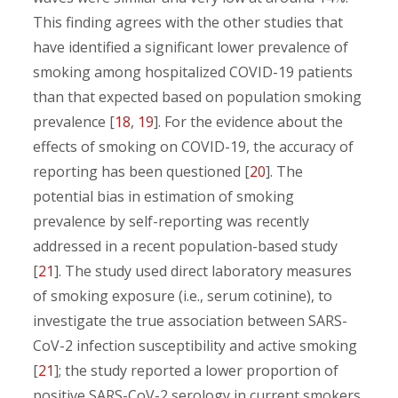
This finding agrees with the other studies that
have identified a significant lower prevalence of
smoking among hospitalized COVID-19 patients
than that expected based on population smoking
prevalence [
18
,
19
]. For the evidence about the
effects of smoking on COVID-19, the accuracy of
reporting has been questioned [
20
]. The
potential bias in estimation of smoking
prevalence by self-reporting was recently
addressed in a recent population-based study
[
21
]. The study used direct laboratory measures
of smoking exposure (i.e., serum cotinine), to
investigate the true association between SARS-
CoV-2 infection susceptibility and active smoking
[
21
]; the study reported a lower proportion of
positive SARS-CoV-2 serology in current smokers