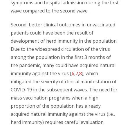
symptoms and hospital admission during the first
wave compared to the second wave.
Second, better clinical outcomes in unvaccinated
patients could have been the result of
development of herd immunity in the population.
Due to the widespread circulation of the virus
among the population in the first 3 months of
the pandemic, many could have acquired natural
immunity against the virus [
6
,
7
,
8
], which
mitigated the severity of clinical manifestation of
COVID-19 in the subsequent waves. The need for
mass vaccination programs when a high
proportion of the population has already
acquired natural immunity against the virus (i.e.,
herd immunity) requires careful evaluation.