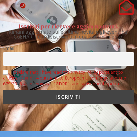
Iscriviti per ricevere aggiornamenti.
Rimani aggiornato sulle ultime novità e gli eventi del
CoEHAR. Puoi disiscriverti in qualsiasi momento.
Email
I declare that I have read the Privacy Policy pursuant to
articles 13 and 14 pursuant to European Union Regulation no.
679/2016, also known as "GDPR", and subsequent updates.