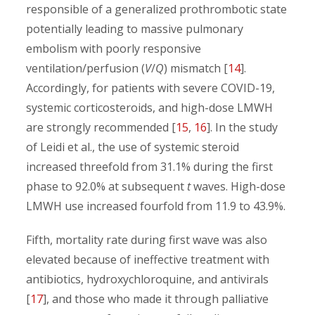
responsible of a generalized prothrombotic state
potentially leading to massive pulmonary
embolism with poorly responsive
ventilation/perfusion (
V
/
Q
) mismatch [
14
].
Accordingly, for patients with severe COVID-19,
systemic corticosteroids, and high-dose LMWH
are strongly recommended [
15
,
16
]. In the study
of Leidi et al., the use of systemic steroid
increased threefold from 31.1% during the first
phase to 92.0% at subsequent
t
waves. High-dose
LMWH use increased fourfold from 11.9 to 43.9%.
Fifth, mortality rate during first wave was also
elevated because of ineffective treatment with
antibiotics, hydroxychloroquine, and antivirals
[
17
], and those who made it through palliative