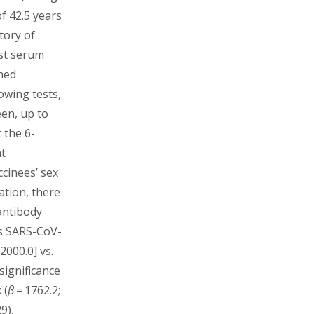
f 42.5 years
tory of
rst serum
hed
lowing tests,
een, up to
 the 6-
nt
cinees’ sex
ation, there
antibody
us SARS-CoV-
2000.0] vs.
significance
 (
β
= 1762.2;
9).