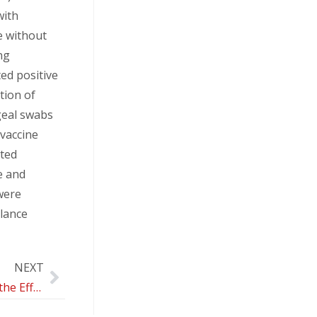
with
e without
ng
ted positive
tion of
geal swabs
 vaccine
cted
e and
were
llance
NEXT
Evaluation of the Effects of Telepsychotherapy in the Treatment and Prevention of Eating Disorders in Adolescents