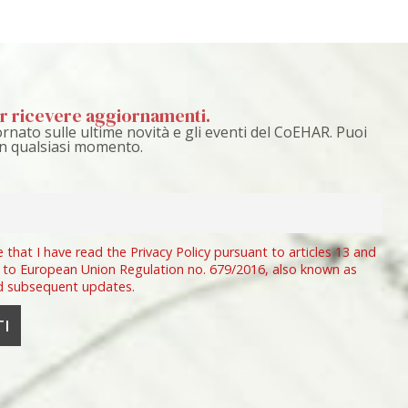
per ricevere aggiornamenti.
rnato sulle ultime novità e gli eventi del CoEHAR. Puoi
 in qualsiasi momento.
e that I have read the Privacy Policy pursuant to articles 13 and
 to European Union Regulation no. 679/2016, also known as
d subsequent updates.