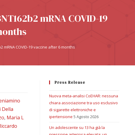
 BNT162b2 mRNA COVID-19
months
2 mRNA COVID-19 vaccine after 6 months
Press Release
Nuova meta-analisi CoEHAR: nessuna
eniamino
chiara associazione tra uso esclusivo
 Della
di sigarette elettroniche e
ipertensione
5 Agosto 2026
zo
,
Maria L
Riccardo
Un adolescente su 13 ha già la
pressione arteriosa elevata: un