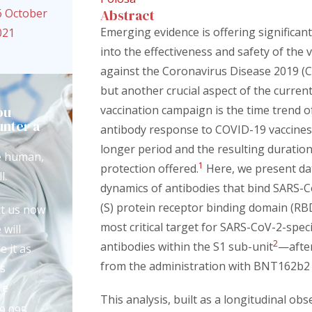
6 October
Abstract
Emerging evidence is offering significant
021
into the effectiveness and safety of the 
against the Coronavirus Disease 2019 (
but another crucial aspect of the curren
ou
vaccination campaign is the time trend o
nter a
antibody response to COVID-19 vaccines
?
longer period and the resulting duration
e human,
1
protection offered.
Here, we present da
l.
dynamics of antibodies that bind SARS-C
(S) protein receptor binding domain (R
t us now
most critical target for SARS-CoV-2-speci
 will
2
antibodies within the S1 sub-unit
—afte
e it as
from the administration with BNT162b2 
s
le
This analysis, built as a longitudinal obs
9 095