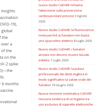
nuovo studio CoEHAR richiama
 insights
l’attenzione sulla prevenzione
cardiovascolare precoce
3 Agosto
vaccination
2026
COVID-19),
Nuovo studio CoEHAR: la fluorescenza
t global
rivela perché ai fumatori non basta
f the
uno spazzolino elettrico
8 Luglio 2026
 over a
Nuovo studio CoEHAR: i fumatori
 of the
anziani non devono essere lasciati
ta on the
indietro
1 Luglio 2026
oV-2 spike
Nuovo studio CoEHAR: la pulizia
BD)—the
professionale dei denti migliora in
fic
modo significativo la salute orale dei
r 6 months
fumatori
19 Giugno 2026
vaccine.
Nuova revisione sistematica CoEHAR:
nessuna evidenza di un legame tra
ervational
uso esclusivo di sigarette elettroniche