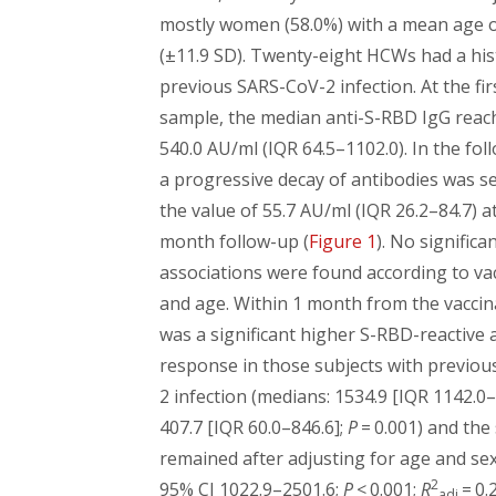
mostly women (58.0%) with a mean age o
(±11.9 SD). Twenty-eight HCWs had a his
previous SARS-CoV-2 infection. At the fi
sample, the median anti-S-RBD IgG reac
540.0 AU/ml (IQR 64.5–1102.0). In the fol
a progressive decay of antibodies was s
the value of 55.7 AU/ml (IQR 26.2–84.7) at
month follow-up (
Figure 1
). No significa
associations were found according to vac
and age. Within 1 month from the vaccin
was a significant higher S-RBD-reactive 
response in those subjects with previo
2 infection (medians: 1534.9 [IQR 1142.0–
407.7 [IQR 60.0–846.6];
P
= 0.001) and the 
remained after adjusting for age and sex
2
95% CI 1022.9–2501.6;
P
< 0.001;
R
= 0.2
adj