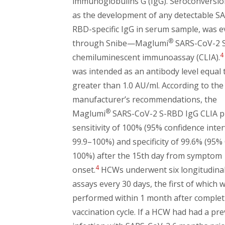
immunoglobulins G (IgG). Seroconversio
as the development of any detectable S
RBD-specific IgG in serum sample, was e
®
through Snibe—Maglumi
SARS-CoV-2 
4
chemiluminescent immunoassay (CLIA).
was intended as an antibody level equal 
greater than 1.0 AU/ml. According to the
manufacturer’s recommendations, the
®
Maglumi
SARS-CoV-2 S-RBD IgG CLIA p
sensitivity of 100% (95% confidence interv
99.9–100%) and specificity of 99.6% (95% 
100%) after the 15th day from symptom
4
onset.
HCWs underwent six longitudinal
assays every 30 days, the first of which 
performed within 1 month after complet
vaccination cycle. If a HCW had had a pr