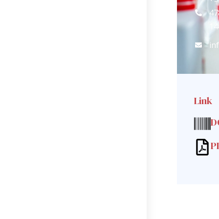
47
14
in
Link
D
P