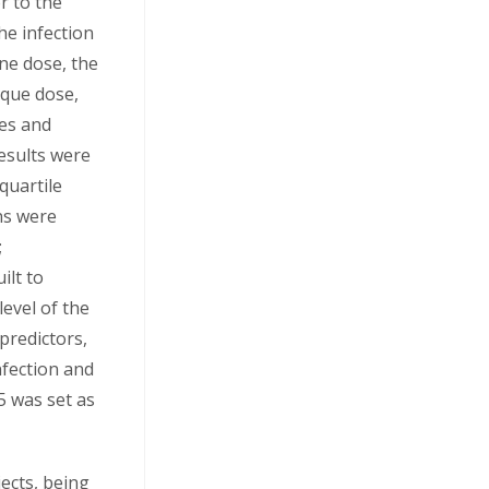
r to the
he infection
ine dose, the
ique dose,
nes and
esults were
quartile
ns were
;
ilt to
level of the
 predictors,
nfection and
05 was set as
jects, being