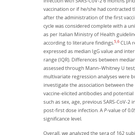
infection with SARS-CoV-2 6 months prio
vaccination or if he/she had contracted t
after the administration of the first vacc
cycle was considered complete with a un
as per Italian Ministry of Health guideli
5
,
6
according to literature findings.
CLIA r
expressed as median IgG value and inter
range (IQR). Differences between media
assessed through Mann–Whitney U test
multivariate regression analyses were bu
investigate the association between the 
vaccine-elicited antibodies and potential
such as sex, age, previous SARS-CoV-2 i
post-first dose infection. A
P
-value of 0.
significance level.
Overall, we analyzed the sera of 162 sub