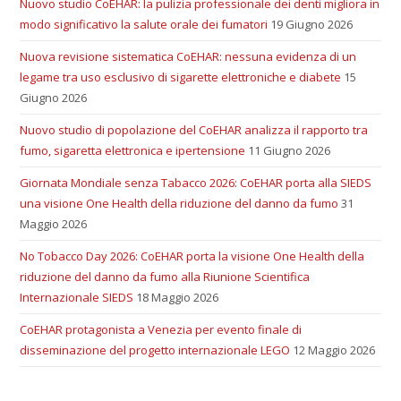
Nuovo studio CoEHAR: la pulizia professionale dei denti migliora in
modo significativo la salute orale dei fumatori
19 Giugno 2026
Nuova revisione sistematica CoEHAR: nessuna evidenza di un
legame tra uso esclusivo di sigarette elettroniche e diabete
15
Giugno 2026
Nuovo studio di popolazione del CoEHAR analizza il rapporto tra
fumo, sigaretta elettronica e ipertensione
11 Giugno 2026
Giornata Mondiale senza Tabacco 2026: CoEHAR porta alla SIEDS
una visione One Health della riduzione del danno da fumo
31
Maggio 2026
No Tobacco Day 2026: CoEHAR porta la visione One Health della
riduzione del danno da fumo alla Riunione Scientifica
Internazionale SIEDS
18 Maggio 2026
CoEHAR protagonista a Venezia per evento finale di
disseminazione del progetto internazionale LEGO
12 Maggio 2026