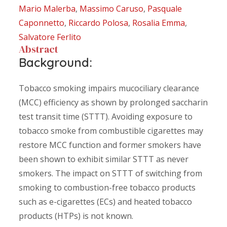
Mario Malerba
,
Massimo Caruso
,
Pasquale
Caponnetto
,
Riccardo Polosa
,
Rosalia Emma
,
Salvatore Ferlito
Abstract
Background:
Tobacco smoking impairs mucociliary clearance
(MCC) efficiency as shown by prolonged saccharin
test transit time (STTT). Avoiding exposure to
tobacco smoke from combustible cigarettes may
restore MCC function and former smokers have
been shown to exhibit similar STTT as never
smokers. The impact on STTT of switching from
smoking to combustion-free tobacco products
such as e-cigarettes (ECs) and heated tobacco
products (HTPs) is not known.