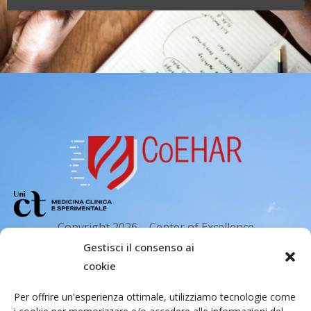
Copyright 2026 – Center of Excellence
for the acceleration of Harm Reduction.
Gestisci il consenso ai
Tutti i diritti riservati.
cookie
Per offrire un'esperienza ottimale, utilizziamo tecnologie come