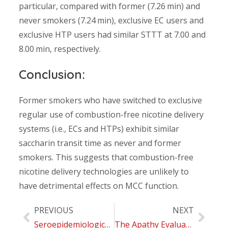
particular, compared with former (7.26 min) and
never smokers (7.24 min), exclusive EC users and
exclusive HTP users had similar STTT at 7.00 and
8.00 min, respectively.
Conclusion:
Former smokers who have switched to exclusive
regular use of combustion-free nicotine delivery
systems (i.e., ECs and HTPs) exhibit similar
saccharin transit time as never and former
smokers. This suggests that combustion-free
nicotine delivery technologies are unlikely to
have detrimental effects on MCC function.
PREVIOUS
NEXT
Seroepidemiological Survey on the Impact of Smoking on SARS-CoV-2 Infection and COVID-19 Outcomes: Protocol for the Troina Study
The Apathy Evaluation Scale (AES-C): Psychometric Properties and Invariance of Italian Version in Mild Cognitive Impairment and Alzheimer’s Disease