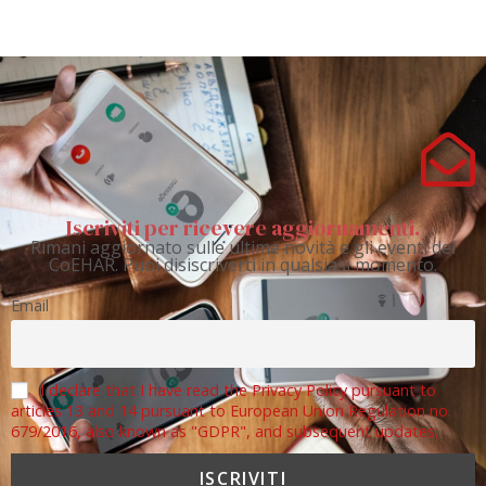
Iscriviti per ricevere aggiornamenti.
Rimani aggiornato sulle ultime novità e gli eventi del
CoEHAR. Puoi disiscriverti in qualsiasi momento.
Email
I declare that I have read the Privacy Policy pursuant to
articles 13 and 14 pursuant to European Union Regulation no.
679/2016, also known as "GDPR", and subsequent updates.