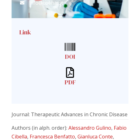
info@coehar.it
Link
DOI
PDF
Journal: Therapeutic Advances in Chronic Disease
Authors (in alph. order):
Alessandro Gulino
,
Fabio
Cibella
,
Francesca Benfatto
,
Gianluca Conte
,