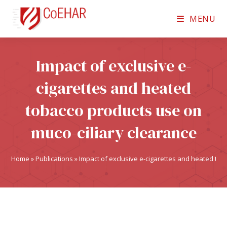
MENU
Impact of exclusive e-
cigarettes and heated
tobacco products use on
muco-ciliary clearance
Home
»
Publications
»
Impact of exclusive e-cigarettes and heated tob