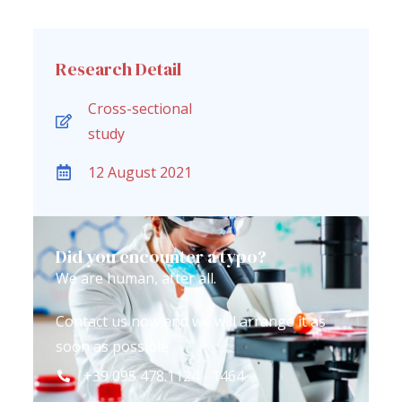
Research Detail
Cross-sectional
study
12 August 2021
Did you encounter a typo?
We are human, after all.
Contact us now and we will arrange it as
soon as possible
+39 095 478.1124 - 1464