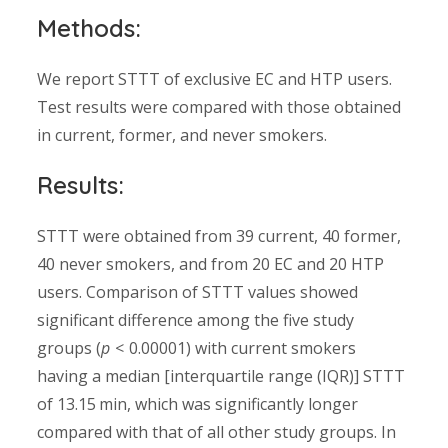
Methods:
We report STTT of exclusive EC and HTP users.
Test results were compared with those obtained
in current, former, and never smokers.
Results:
STTT were obtained from 39 current, 40 former,
40 never smokers, and from 20 EC and 20 HTP
users. Comparison of STTT values showed
significant difference among the five study
groups (
p
< 0.00001) with current smokers
having a median [interquartile range (IQR)] STTT
of 13.15 min, which was significantly longer
compared with that of all other study groups. In