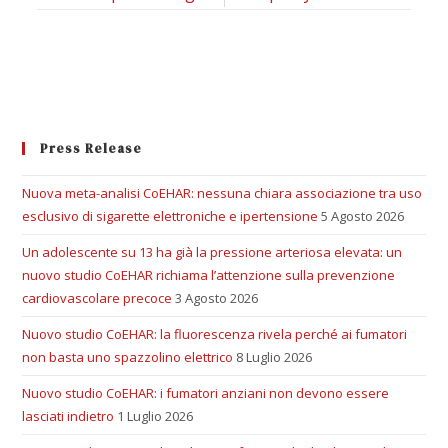
Press Release
Nuova meta-analisi CoEHAR: nessuna chiara associazione tra uso
esclusivo di sigarette elettroniche e ipertensione
5 Agosto 2026
Un adolescente su 13 ha già la pressione arteriosa elevata: un
nuovo studio CoEHAR richiama l’attenzione sulla prevenzione
cardiovascolare precoce
3 Agosto 2026
Nuovo studio CoEHAR: la fluorescenza rivela perché ai fumatori
non basta uno spazzolino elettrico
8 Luglio 2026
Nuovo studio CoEHAR: i fumatori anziani non devono essere
lasciati indietro
1 Luglio 2026