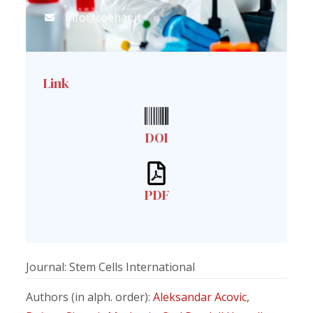
info@coehar.it
Link
DOI
PDF
Journal: Stem Cells International
Authors (in alph. order):
Aleksandar Acovic
,