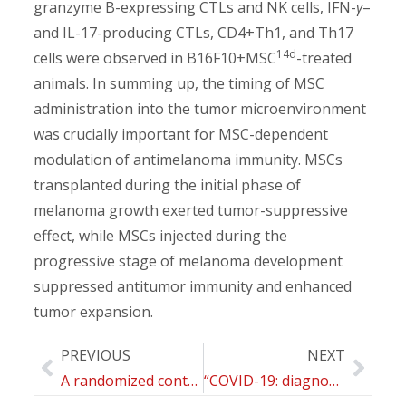
granzyme B-expressing CTLs and NK cells, IFN-
γ
–
and IL-17-producing CTLs, CD4+Th1, and Th17
14d
cells were observed in B16F10+MSC
-treated
animals. In summing up, the timing of MSC
administration into the tumor microenvironment
was crucially important for MSC-dependent
modulation of antimelanoma immunity. MSCs
transplanted during the initial phase of
melanoma growth exerted tumor-suppressive
effect, while MSCs injected during the
progressive stage of melanoma development
suppressed antitumor immunity and enhanced
tumor expansion.
PREVIOUS
NEXT
A randomized controlled trial to compare group motivational interviewing to very brief advice for the effectiveness of a workplace smoking cessation counselling intervention
“COVID-19: diagnosis, management and prognosis”: a new topical collection of