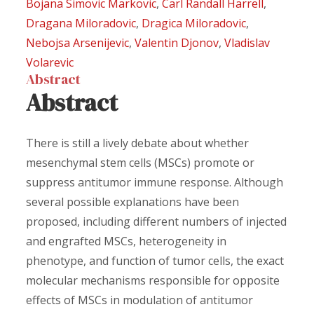
Bojana Simovic Markovic
,
Carl Randall Harrell
,
Dragana Miloradovic
,
Dragica Miloradovic
,
Nebojsa Arsenijevic
,
Valentin Djonov
,
Vladislav
Volarevic
Abstract
Abstract
There is still a lively debate about whether
mesenchymal stem cells (MSCs) promote or
suppress antitumor immune response. Although
several possible explanations have been
proposed, including different numbers of injected
and engrafted MSCs, heterogeneity in
phenotype, and function of tumor cells, the exact
molecular mechanisms responsible for opposite
effects of MSCs in modulation of antitumor