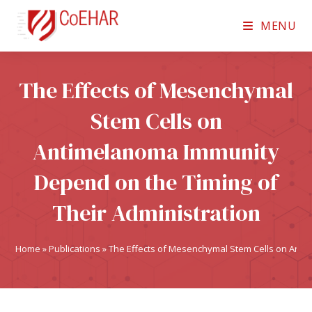
MENU
The Effects of Mesenchymal
Stem Cells on
Antimelanoma Immunity
Depend on the Timing of
Their Administration
Home
»
Publications
»
The Effects of Mesenchymal Stem Cells on Anti