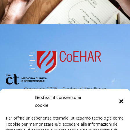
Copyright 2026 – Center of Excellence
for the acceleration of Harm Reduction.
Gestisci il consenso ai
Tutti i diritti riservati.
cookie
Per offrire un'esperienza ottimale, utilizziamo tecnologie come
i cookie per memorizzare e/o accedere alle informazioni del
Indirizzo email