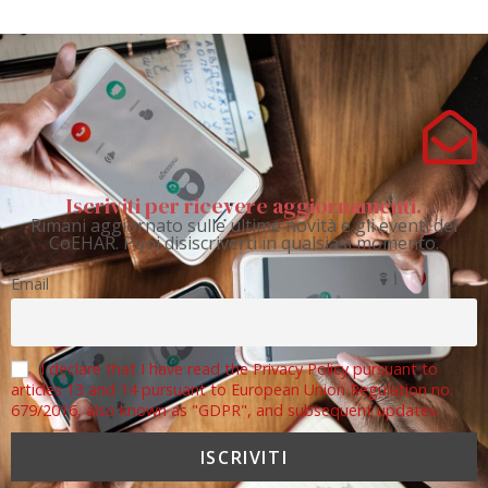
Iscriviti per ricevere aggiornamenti.
Rimani aggiornato sulle ultime novità e gli eventi del
CoEHAR. Puoi disiscriverti in qualsiasi momento.
Email
I declare that I have read the Privacy Policy pursuant to
articles 13 and 14 pursuant to European Union Regulation no.
679/2016, also known as "GDPR", and subsequent updates.