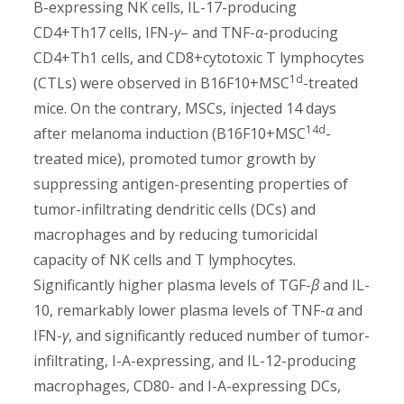
B-expressing NK cells, IL-17-producing
CD4+Th17 cells, IFN-
γ
– and TNF-
α
-producing
CD4+Th1 cells, and CD8+cytotoxic T lymphocytes
1d
(CTLs) were observed in B16F10+MSC
-treated
mice. On the contrary, MSCs, injected 14 days
14d
after melanoma induction (B16F10+MSC
-
treated mice), promoted tumor growth by
suppressing antigen-presenting properties of
tumor-infiltrating dendritic cells (DCs) and
macrophages and by reducing tumoricidal
capacity of NK cells and T lymphocytes.
Significantly higher plasma levels of TGF-
β
and IL-
10, remarkably lower plasma levels of TNF-
α
and
IFN-
γ
, and significantly reduced number of tumor-
infiltrating, I-A-expressing, and IL-12-producing
macrophages, CD80- and I-A-expressing DCs,