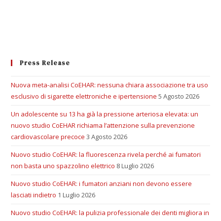
Press Release
Nuova meta-analisi CoEHAR: nessuna chiara associazione tra uso
esclusivo di sigarette elettroniche e ipertensione
5 Agosto 2026
Un adolescente su 13 ha già la pressione arteriosa elevata: un
nuovo studio CoEHAR richiama l’attenzione sulla prevenzione
cardiovascolare precoce
3 Agosto 2026
Nuovo studio CoEHAR: la fluorescenza rivela perché ai fumatori
non basta uno spazzolino elettrico
8 Luglio 2026
Nuovo studio CoEHAR: i fumatori anziani non devono essere
lasciati indietro
1 Luglio 2026
Nuovo studio CoEHAR: la pulizia professionale dei denti migliora in