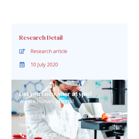
Research Detail
Research article
10 July 2020
Did you encounter a typo?
We are human, after all.
Contact us now and we will arrange it as
soon as possible
+39 095 478.1124 - 1464