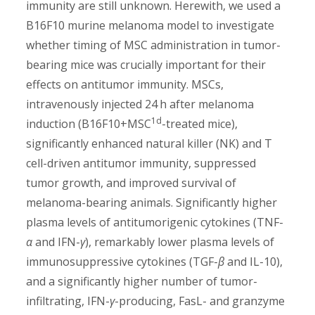
immunity are still unknown. Herewith, we used a
B16F10 murine melanoma model to investigate
whether timing of MSC administration in tumor-
bearing mice was crucially important for their
effects on antitumor immunity. MSCs,
intravenously injected 24 h after melanoma
1d
induction (B16F10+MSC
-treated mice),
significantly enhanced natural killer (NK) and T
cell-driven antitumor immunity, suppressed
tumor growth, and improved survival of
melanoma-bearing animals. Significantly higher
plasma levels of antitumorigenic cytokines (TNF-
α
and IFN-
γ
), remarkably lower plasma levels of
immunosuppressive cytokines (TGF-
β
and IL-10),
and a significantly higher number of tumor-
infiltrating, IFN-
γ
-producing, FasL- and granzyme