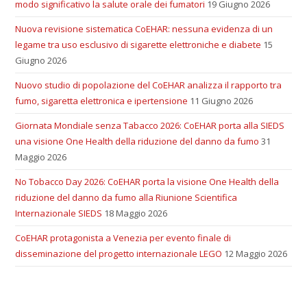
modo significativo la salute orale dei fumatori
19 Giugno 2026
Nuova revisione sistematica CoEHAR: nessuna evidenza di un
legame tra uso esclusivo di sigarette elettroniche e diabete
15
Giugno 2026
Nuovo studio di popolazione del CoEHAR analizza il rapporto tra
fumo, sigaretta elettronica e ipertensione
11 Giugno 2026
Giornata Mondiale senza Tabacco 2026: CoEHAR porta alla SIEDS
una visione One Health della riduzione del danno da fumo
31
Maggio 2026
No Tobacco Day 2026: CoEHAR porta la visione One Health della
riduzione del danno da fumo alla Riunione Scientifica
Internazionale SIEDS
18 Maggio 2026
CoEHAR protagonista a Venezia per evento finale di
disseminazione del progetto internazionale LEGO
12 Maggio 2026