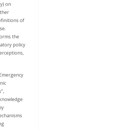
y) on
Other
finitions of
se.
nforms the
atory policy
erceptions,
d Emergency
nic
”,
 knowledge
by
mechanisms
ng