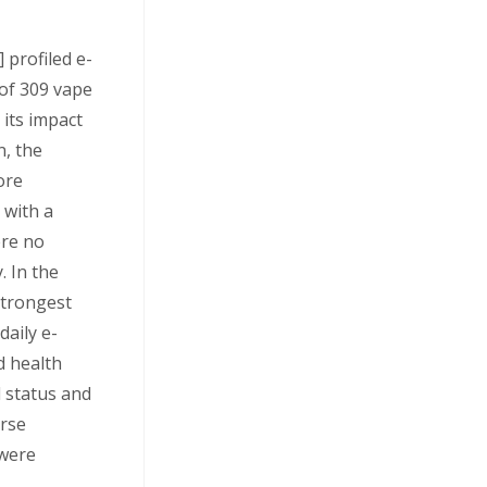
 profiled e-
of 309 vape
its impact
n, the
ore
, with a
ere no
. In the
 strongest
daily e-
d health
l status and
erse
 were