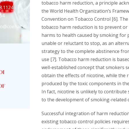
tobacco harm reduction, a principle ack
8.1124 -
the World Health Organization’s Frame
64
Convention on Tobacco Control [6]. The 
fo@coehar.it
tobacco harm reduction is to prevent or
harms to health caused by smoking for 
unable or reluctant to stop, as an altern
strategy to the complete abstinence fro
use [7]. Tobacco harm reduction is base
well-established concept that smokers s
OI
obtain the effects of nicotine, while the r
produced by the toxic components in the
DF
In fact, nicotine is unlikely to contribute 
to the development of smoking-related d
Successful integration of harm reduction
existing tobacco control policies require