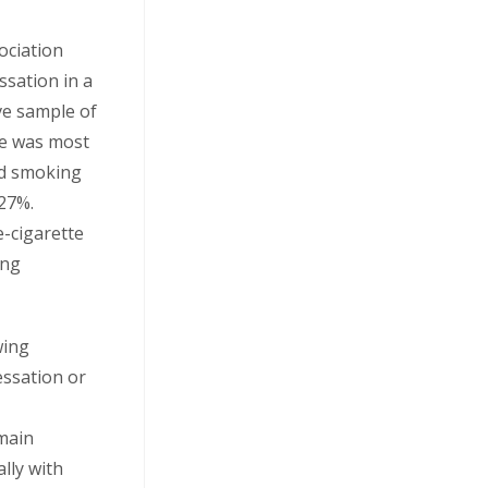
ociation
sation in a
ve sample of
se was most
d smoking
 27%.
e-cigarette
ing
wing
essation or
 main
ally with