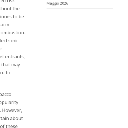
ed risk
Maggio 2026
ithout the
tinues to be
 harm
 combustion-
lectronic
or
et entrants,
e that may
re to
obacco
opularity
. However,
rtain about
 of these