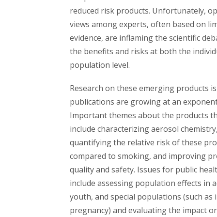
reduced risk products. Unfortunately, o
views among experts, often based on li
evidence, are inflaming the scientific de
the benefits and risks at both the indivi
population level.
Research on these emerging products is
publications are growing at an exponenti
Important themes about the products t
include characterizing aerosol chemistry
quantifying the relative risk of these pr
compared to smoking, and improving pr
quality and safety. Issues for public hea
include assessing population effects in a
youth, and special populations (such as 
pregnancy) and evaluating the impact o