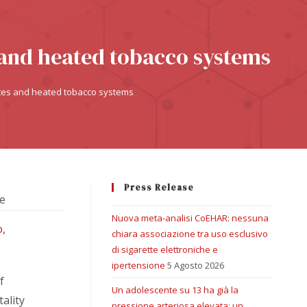
s and heated tobacco systems
ettes and heated tobacco systems
Press Release
ne
Nuova meta-analisi CoEHAR: nessuna
o
,
chiara associazione tra uso esclusivo
di sigarette elettroniche e
ipertensione
5 Agosto 2026
f
Un adolescente su 13 ha già la
ality
pressione arteriosa elevata: un