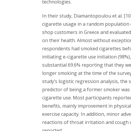
technologies.
In their study, Diamantopoulou et al. [10]
cigarette usage in a random population 
shop customers in Greece and evaluated 
on their health. Almost without exceptio
respondents had smoked cigarettes bef
initiating e-cigarette use initiation (98%)
substantial 69.6% reporting that they w
longer smoking at the time of the survey
study’s logistic regression analysis, the
predictor of being a former smoker was 
cigarette use. Most participants reporte
benefits, mainly improvement in physica
exercise capacity. In addition, minor adv
reactions of throat irritation and cough
reported.