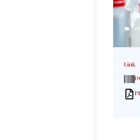
47
14
in
Link
D
P