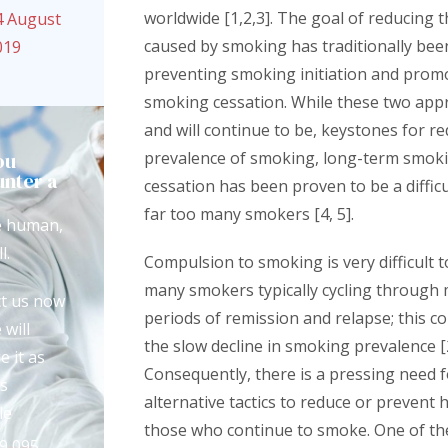
worldwide [1,2,3]. The goal of reducing 
4 August
caused by smoking has traditionally be
019
preventing smoking initiation and prom
smoking cessation. While these two app
and will continue to be, keystones for r
ou
prevalence of smoking, long-term smok
nter a
cessation has been proven to be a difficu
?
far too many smokers [4, 5].
e human,
l.
Compulsion to smoking is very difficult 
many smokers typically cycling through 
t us now
periods of remission and relapse; this c
 will
the slow decline in smoking prevalence [2
e it as
Consequently, there is a pressing need 
s
alternative tactics to reduce or prevent 
le
those who continue to smoke. One of thes
9 095