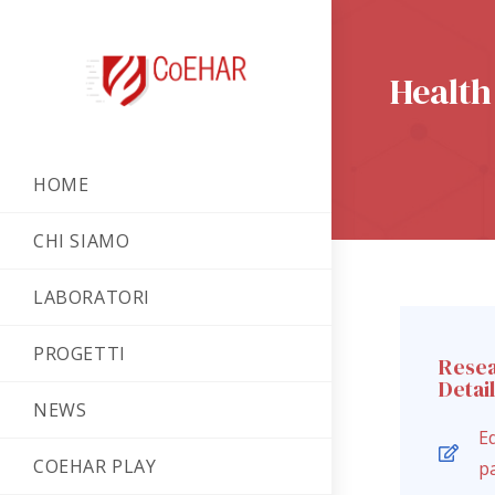
Health
HOME
CHI SIAMO
LABORATORI
PROGETTI
Rese
Detai
NEWS
Ed
COEHAR PLAY
p