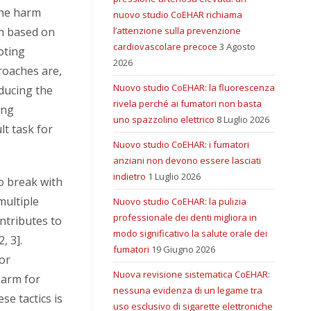
the harm
nuovo studio CoEHAR richiama
en based on
l’attenzione sulla prevenzione
cardiovascolare precoce
3 Agosto
oting
2026
roaches are,
Nuovo studio CoEHAR: la fluorescenza
educing the
rivela perché ai fumatori non basta
ing
uno spazzolino elettrico
8 Luglio 2026
lt task for
Nuovo studio CoEHAR: i fumatori
anziani non devono essere lasciati
indietro
1 Luglio 2026
to break with
multiple
Nuovo studio CoEHAR: la pulizia
professionale dei denti migliora in
ontributes to
modo significativo la salute orale dei
, 3].
fumatori
19 Giugno 2026
for
Nuova revisione sistematica CoEHAR:
harm for
nessuna evidenza di un legame tra
e tactics is
uso esclusivo di sigarette elettroniche