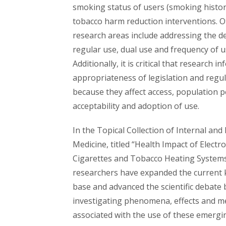
smoking status of users (smoking histor
tobacco harm reduction interventions. 
research areas include addressing the de
regular use, dual use and frequency of u
Additionally, it is critical that research i
appropriateness of legislation and regul
because they affect access, population p
acceptability and adoption of use.
In the Topical Collection of Internal an
Medicine, titled “Health Impact of Electro
Cigarettes and Tobacco Heating Systems
researchers have expanded the current
base and advanced the scientific debate 
investigating phenomena, effects and 
associated with the use of these emergi