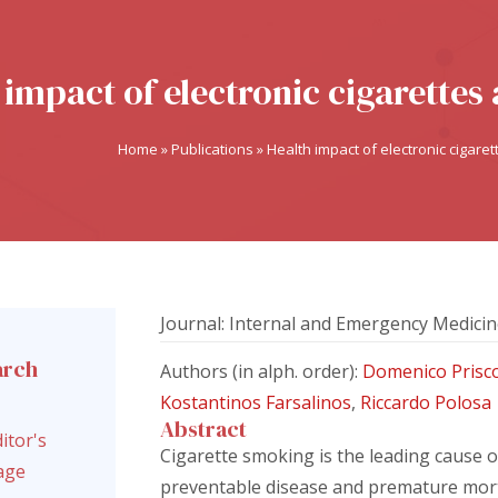
 impact of electronic cigarette
Home
»
Publications
»
Health impact of electronic cigar
Journal: Internal and Emergency Medici
arch
Authors (in alph. order):
Domenico Prisc
l
Kostantinos Farsalinos
,
Riccardo Polosa
Abstract
itor's
Cigarette smoking is the leading cause o
age
preventable disease and premature mort