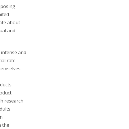
pposing
mited
bate about
dual and
 intense and
al rate.
hemselves
,
oducts
oduct
lth research
dults,
in
n the