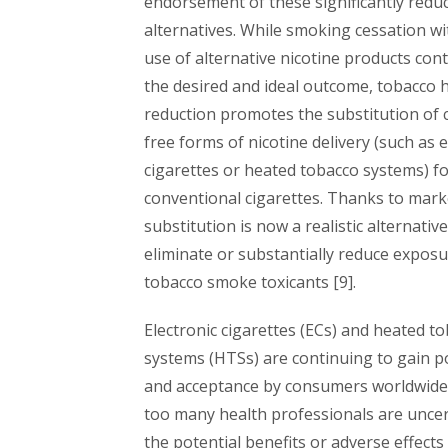
endorsement of these significantly reduc
alternatives. While smoking cessation w
use of alternative nicotine products con
the desired and ideal outcome, tobacco
reduction promotes the substitution of
free forms of nicotine delivery (such as e
cigarettes or heated tobacco systems) f
conventional cigarettes. Thanks to mark
substitution is now a realistic alternativ
eliminate or substantially reduce exposu
tobacco smoke toxicants [9].
Electronic cigarettes (ECs) and heated t
systems (HTSs) are continuing to gain p
and acceptance by consumers worldwide
too many health professionals are unce
the potential benefits or adverse effects