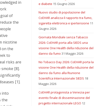
nowledged in
e diabete
15 Giugno 2026
work
Nuovo studio di popolazione del
goal of
CoEHAR analizza il rapporto tra fumo,
 reduce the
sigaretta elettronica e ipertensione
11
people
Giugno 2026
ative
Giornata Mondiale senza Tabacco
m nicotine
2026: CoEHAR porta alla SIEDS una
visione One Health della riduzione del
d on the
danno da fumo
31 Maggio 2026
eek to
eal risks are
No Tobacco Day 2026: CoEHAR porta la
visione One Health della riduzione del
 smoke [8].
danno da fumo alla Riunione
significantly
Scientifica Internazionale SIEDS
18
iseases [1].
Maggio 2026
CoEHAR protagonista a Venezia per
 into
evento finale di disseminazione del
s the
progetto internazionale LEGO
12