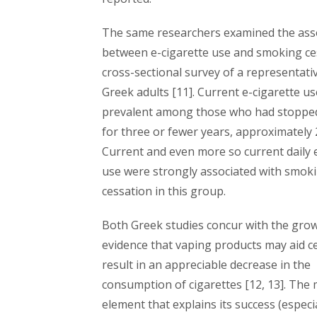
The same researchers examined the ass
between e-cigarette use and smoking ces
cross-sectional survey of a representati
Greek adults [11]. Current e-cigarette u
prevalent among those who had stoppe
for three or fewer years, approximately
Current and even more so current daily 
use were strongly associated with smok
cessation in this group.
Both Greek studies concur with the gro
evidence that vaping products may aid c
result in an appreciable decrease in the
consumption of cigarettes [12, 13]. The
element that explains its success (especi